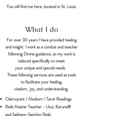
You will find me here, located in St. Louis.
What I do
For over 30 years I have provided healing
and insight. I work as a conduit and teacher
following Divine guidance, so my work is
tailored specifically to meet
your unique and special needs.
These following services are used as tools
to facilitate your healing,
wisdom, joy, and understanding.
Clairvoyant / Medium / Tarot Readings
Reiki Master Teacher - Usui, Karuna®
and
Sekhem-Seichim Reiki