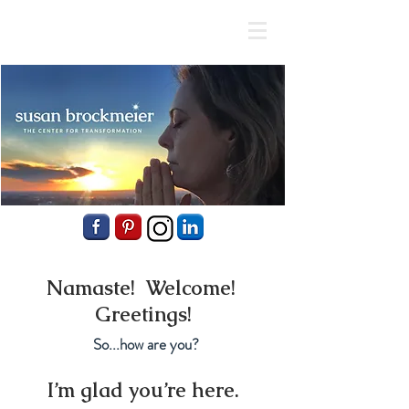
Namaste! Welcome!
Greetings!
So...how are you?
I’m glad you’re here.