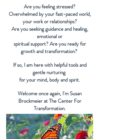
Are you feeling stressed?
Overwhelmed by your fast-paced world,
your work or relationships?
Are you seeking guidance and healing,
emotional or
spiritual support? Are you ready for
growth and transformation?
If so, I am here with helpful tools and
gentle nurturing
for your mind, body
and
spirit.
Welcome once again, I'm Susan
Brockmeier at The Center For
Transformation.