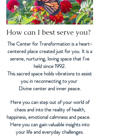
How can I best
serve you?
The Center for Transformation is a heart-
centered place created just for you. It
is a
serene, nurturing, loving space that I've
held since 1992.
This sacred space
holds vibrations to assist
you in reconnecting to
your
Divine center and inner peace.
Here you can step out of your world of
chaos and into the reality of health,
happiness, emotional calmness and peace.
Here you can gain valuable insights into
your life and everyday challenges.