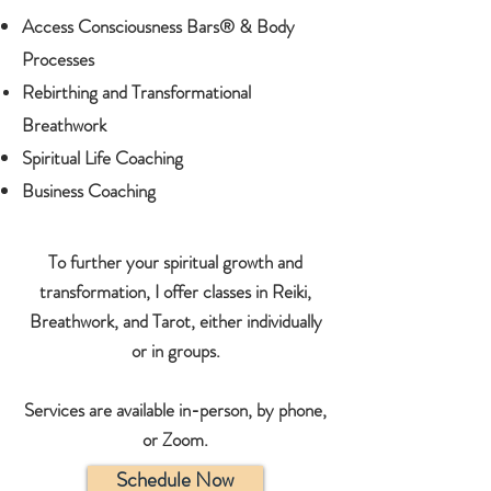
Access Consciousness Bars
®
& Body
Processes
Rebirthing and Transformational
Breathwork
Spiritual Life Coaching
Business Coaching
To further your spiritual growth and
transformation, I offer classes in Reiki,
Breathwork,
and
Tarot, either individually
or in groups.
Services are available in-person, by phone,
or Zoom.
Schedule Now