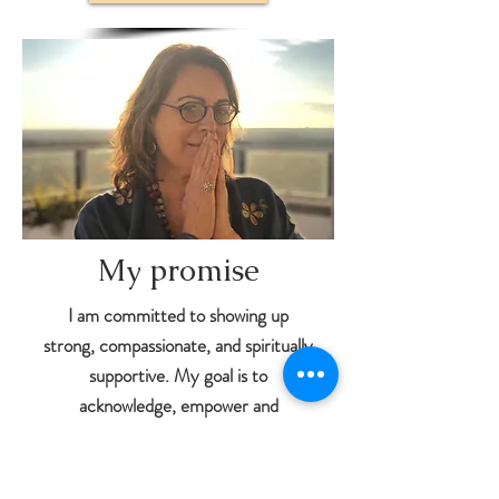
My promise
I am committed to showing up
strong, compassionate, and spiritually
supportive. My goal is to
acknowledge, empower and
encourage you to express your true
essence. I choose to celebrate your
improvement and well-being with you,
as