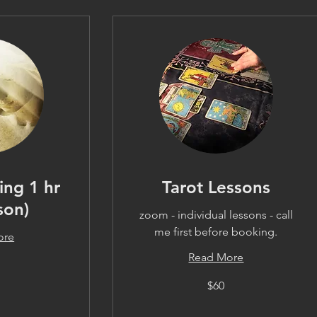
ing 1 hr
Tarot Lessons
son)
zoom - individual lessons - call
me first before booking.
ore
Read More
60
$60
US
dollars