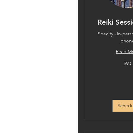
Reiki Sessi
Specify - in-per
phon
Read M
90
$90
US
dollars
Schedu