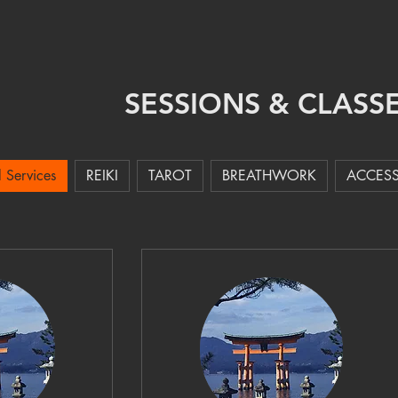
CLASSES
SESSIONS
ABOUT ME
CONTACT
AUDIO
SESSIONS & CLASS
l Services
REIKI
TAROT
BREATHWORK
ACCESS