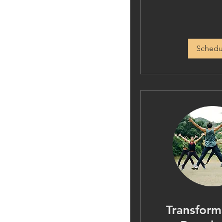
Schedu
Transform