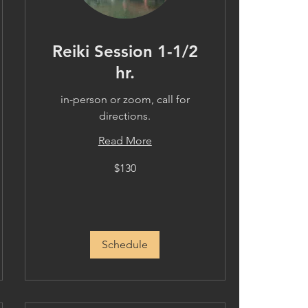
Reiki Session 1-1/2
hr.
in-person or zoom, call for
directions.
Read More
130
$130
US
dollars
Schedule