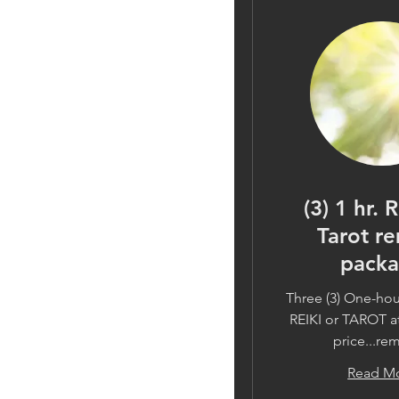
(3) 1 hr. 
Tarot r
pack
Three (3) One-hou
REIKI or TAROT at
price...re
Read M