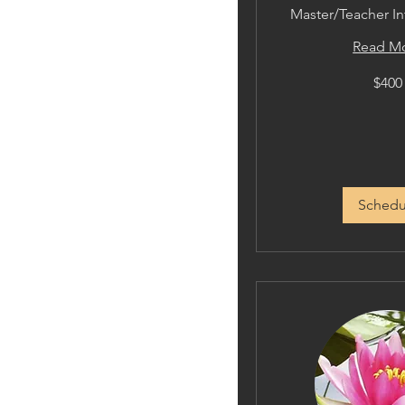
Master/Teacher In
Read M
400
$400
US
dollars
Schedu