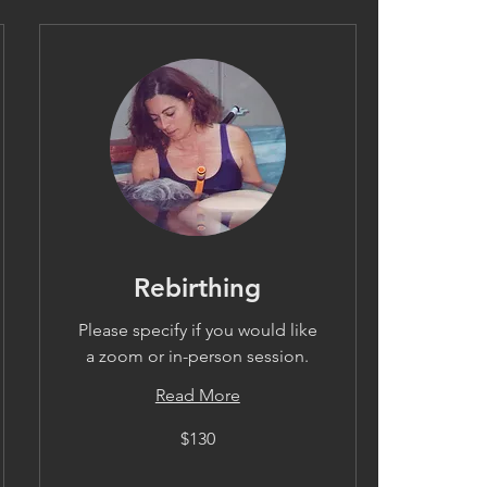
Rebirthing
Please specify if you would like
a zoom or in-person session.
Read More
130
$130
US
dollars