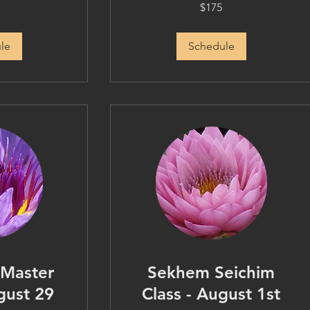
175
$175
US
dollars
le
Schedule
 Master
Sekhem Seichim
gust 29
Class - August 1st