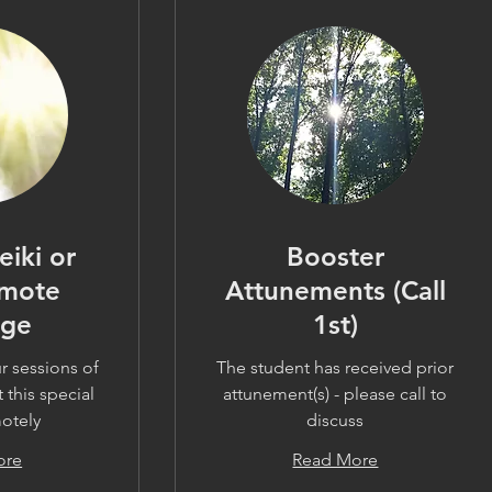
Reiki or
Booster
emote
Attunements (Call
age
1st)
r sessions of
The student has received prior
 this special
attunement(s) - please call to
motely
discuss
ore
Read More