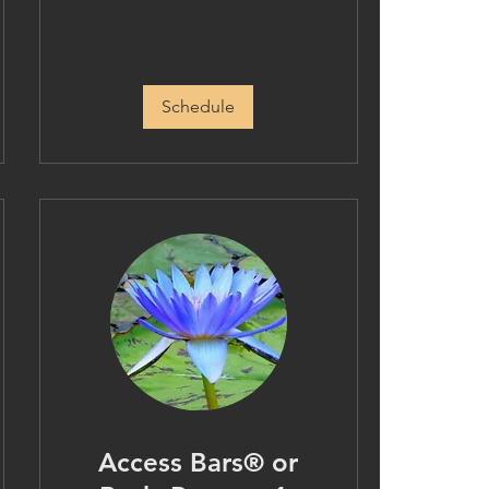
Schedule
Access Bars® or