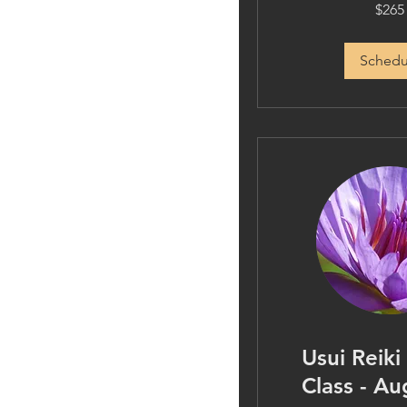
265
$265
US
dollars
Schedu
Usui Reiki
Class - Au