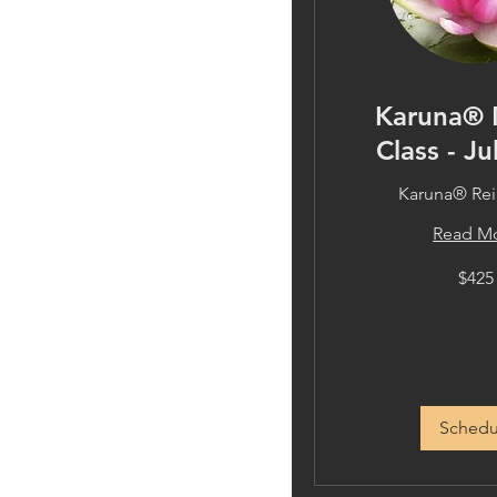
Karuna® 
Class - Ju
Karuna® Reik
Read M
425
$425
US
dollars
Schedu