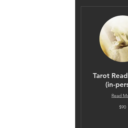
Tarot Read
(in-per
Read M
90
$90
US
dollars