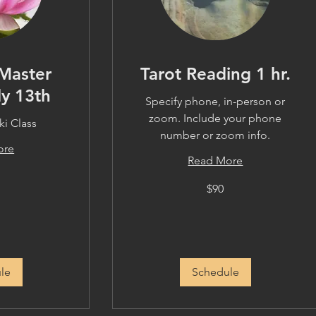
Master
Tarot Reading 1 hr.
ly 13th
Specify phone, in-person or
zoom. Include your phone
i Class
number or zoom info.
ore
Read More
90
$90
US
dollars
le
Schedule