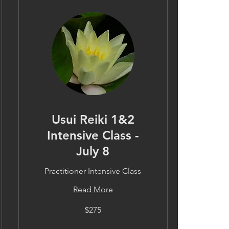
Usui Reiki 1&2
Intensive Class -
July 8
Practitioner Intensive Class
Read More
275
$275
US
dollars