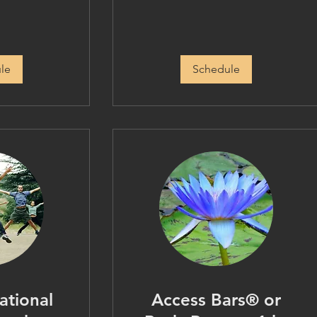
le
Schedule
ational
Access Bars® or