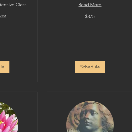
tensive Class
Read More
375
ore
$375
US
dollars
le
Schedule