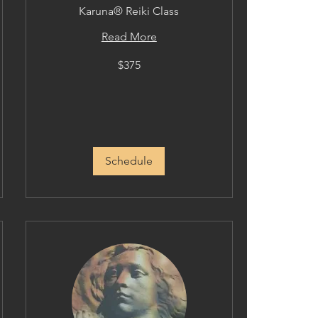
Karuna® Reiki Class
Read More
375
$375
US
dollars
Schedule