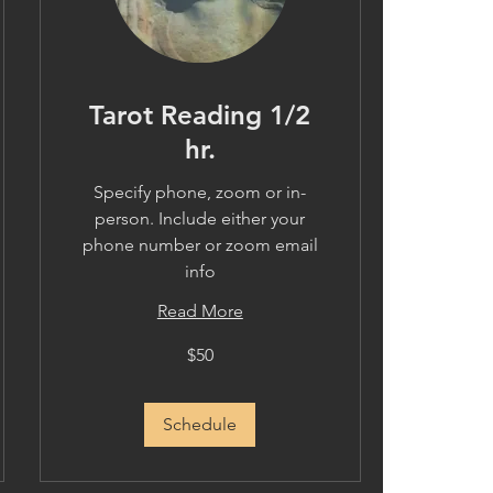
Tarot Reading 1/2
hr.
Specify phone, zoom or in-
person. Include either your
phone number or zoom email
info
Read More
50
$50
US
dollars
Schedule