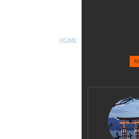
HOME
HOME
Al