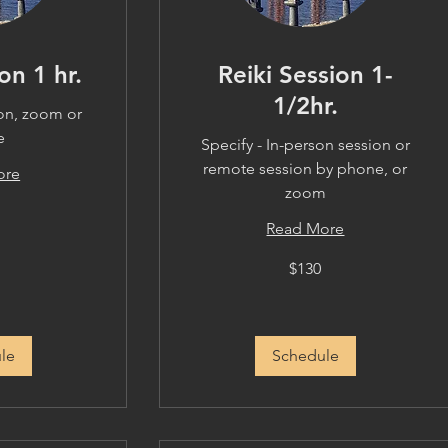
on 1 hr.
Reiki Session 1-
1/2hr.
son, zoom or
e
Specify - In-person session or
remote session by phone, or
ore
zoom
Read More
130
$130
US
dollars
le
Schedule