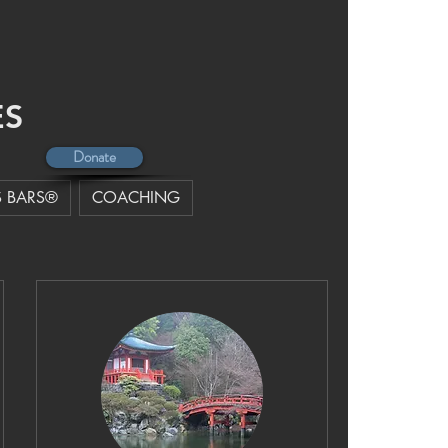
MORE
ES
Donate
 BARS®
COACHING