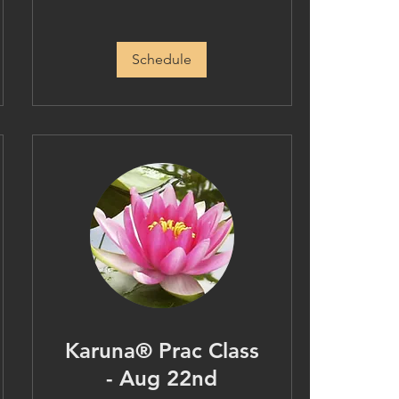
Schedule
Karuna® Prac Class
- Aug 22nd