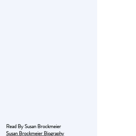
Read By Susan Brockmeier
Susan Brockmeier Biography