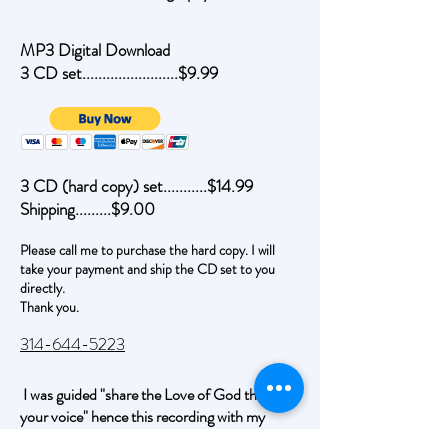
MP3 Digital Download
3 CD set........................$9.99
3 CD (hard copy) set...........$14.99
Shipping.........$9.00
Please call me to purchase the hard copy. I will
take your payment and ship the CD set to you
directly.
Thank you.
314-644-5223
I was guided "share the Love of God through
your voice" hence this recording with my
voice.