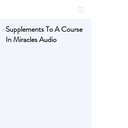
Supplements To A Course
In Miracles Audio