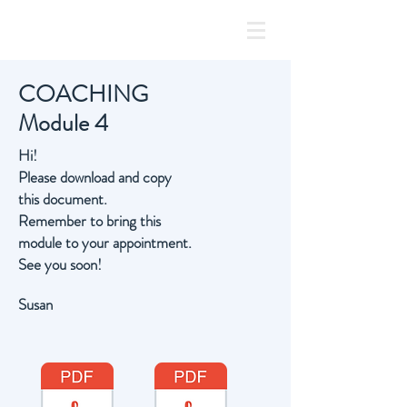
COACHING
Module 4
Hi!
Please download and copy
this document.
Remember to bring this
module to your
appointment.
See you soon!
Susan