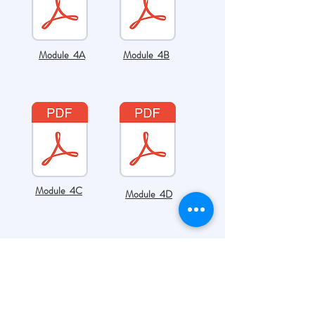
Module 4A
Module 4B
Module 4C
Module 4D