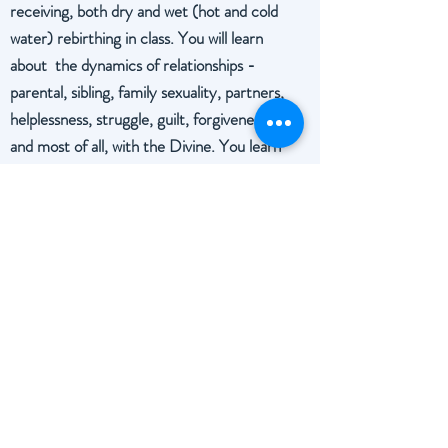
receiving, both dry and wet (hot and cold
water) rebirthing in class. You will learn
about the dynamics of relationships -
parental, sibling, family sexuality, partners,
helplessness, struggle, guilt, forgiveness
and most of all, with the Divine.
You learn
about creative thought, about your
personal lie, self-analysis, unraveling the
death urge, and affirmations.
Rebirthing Certification is given upon
completion.
Schedule / Pay