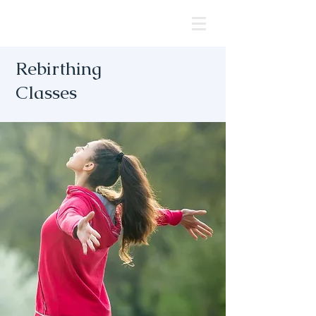
Rebirthing
Classes