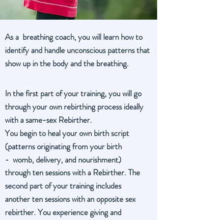
As a breathing coach, you will learn how to
identify and handle unconscious patterns that
show up in the body and the breathing.
In the first part of your training, you will go
through your own rebirthing process ideally
with a same-sex Rebirther.
You begin to heal your own birth script
(patterns originating from your birth
- womb, delivery, and nourishment)
through ten sessions with a Rebirther. The
second part of your training includes
another ten sessions with an opposite sex
rebirther. You experience giving and