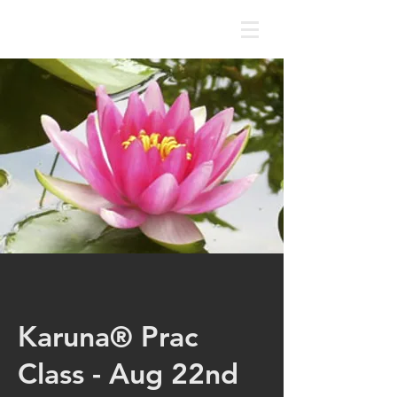
Karuna® Prac
Class - Aug 22nd