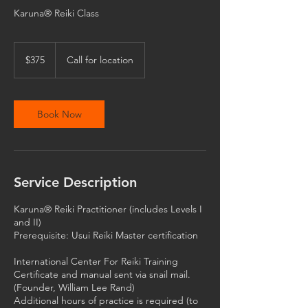
Karuna® Reiki Class
375
US
$375
Call for location
dollars
Book Now
Service Description
Karuna® Reiki Practitioner (includes Levels I
and II)
Prerequisite: Usui Reiki Master certification
International Center For Reiki Training
Certificate and manual sent via snail mail.
(Founder, William Lee Rand)
Additional hours of practice is required (to