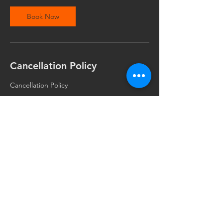
Book Now
Cancellation Policy
Cancellation Policy
Your appointment or class time is important
to me and I reserve this time specially for
you. I understand that unplanned issues
come up and you may need to cancel or
reschedule. I respectfully ask for the
courtesy of at least 24 hours notice. This
allows me to open this otherwise unused
time to best serve the needs of all clients
and students. If you miss an appointment or
class without a 24 hour notice, you may be
required to pay the cost of the missed
session or forfeit a prepaid session or
deposit. I appreciate and thank you for your