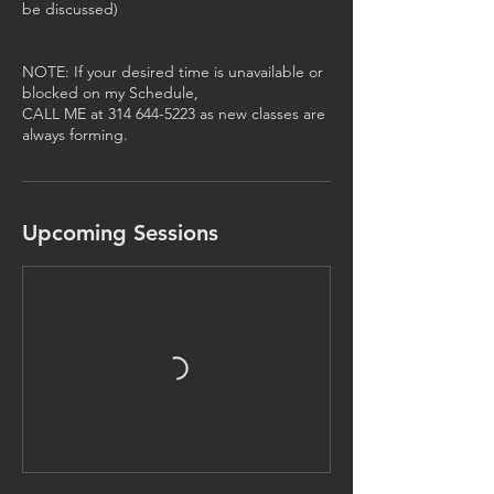
be discussed)
NOTE: If your desired time is unavailable or
blocked on my Schedule,
CALL ME at 314 644-5223 as new classes are
always forming.
Upcoming Sessions