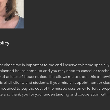
olicy
 class time is important to me and I reserve this time specially 
planned issues come up and you may need to cancel or reschedu
y of at least 24 hours notice. This allows me to open this other
s of all clients and students. If you miss an appointment or clas
required to pay the cost of the missed session or forfeit a prep
ate and thank you for your understanding and cooperation with 