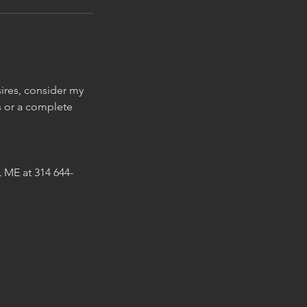
sires, consider my
s or a complete
 ME at 314 644-