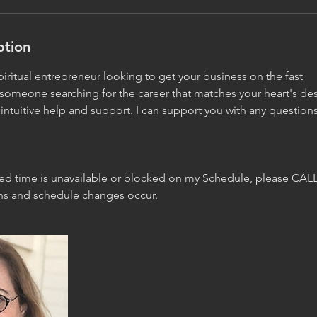
ption
iritual entrepreneur looking to get your business on the fast
 someone searching for the career that matches your heart's de
ntuitive help and support. I can support you with any question
red time is unavailable or blocked on my Schedule, please CALL
ons and schedule changes occur.