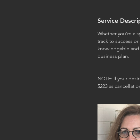
Service Descri
Whether you're a sp
track to success or
knowledgable and i
business plan.
NOTE: If your desi
5223 as cancellati