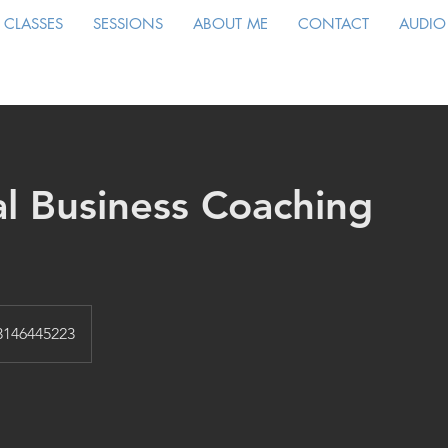
CLASSES
SESSIONS
ABOUT ME
CONTACT
AUDIO
al Business Coaching
3146445223