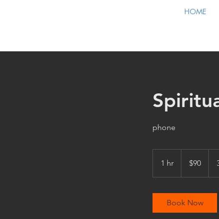
HOME
Spiritu
phone
90
US
1 hr
1
$90
dollars
h
Book Now