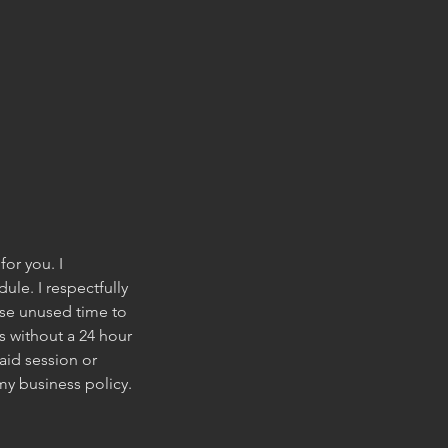
for you. I
le. I respectfully
wise unused time to
s without a 24 hour
aid session or
my business policy.