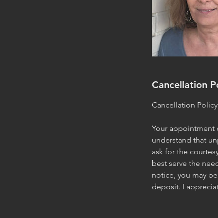
Cancellation P
Cancellation Policy
Your appointment or
understand that un
ask for the courtes
best serve the need
notice, you may be 
deposit. I appreci