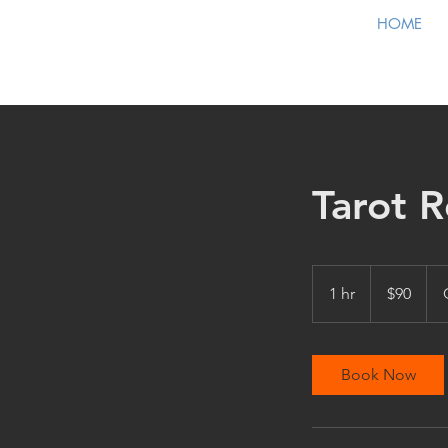
HOME
Tarot R
90
US
1 hr
1
$90
dollars
h
Book Now