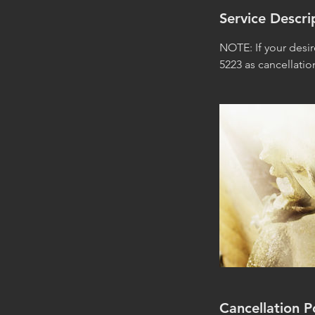
Service Descri
NOTE: If your desi
5223 as cancellati
Cancellation P