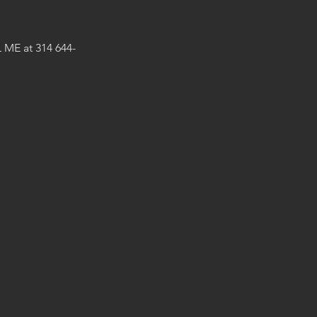
 ME at 314 644-