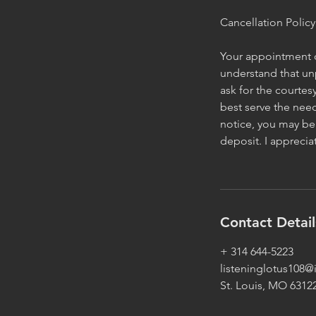
Cancellation Policy
Your appointment or
understand that un
ask for the courtes
best serve the need
notice, you may be 
deposit. I appreci
Contact Detail
+ 314 644-5223
listeninglotus108
St. Louis, MO 6312