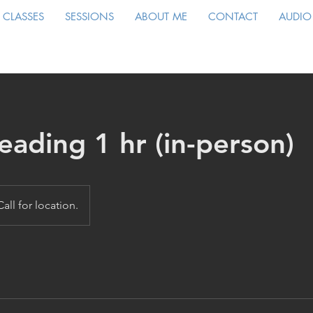
CLASSES
SESSIONS
ABOUT ME
CONTACT
AUDIO
eading 1 hr (in-person)
Call for location.