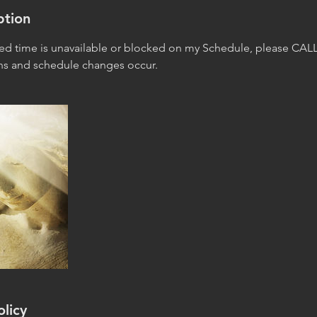
ption
red time is unavailable or blocked on my Schedule, please CALL
ons and schedule changes occur.
olicy