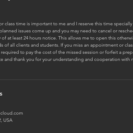
 class time is important to me and I reserve this time specially 
planned issues come up and you may need to cancel or reschedu
y of at least 24 hours notice. This allows me to open this other
s of all clients and students. If you miss an appointment or clas
required to pay the cost of the missed session or forfeit a prep
ate and thank you for your understanding and cooperation with 
s
@icloud.com
2, USA