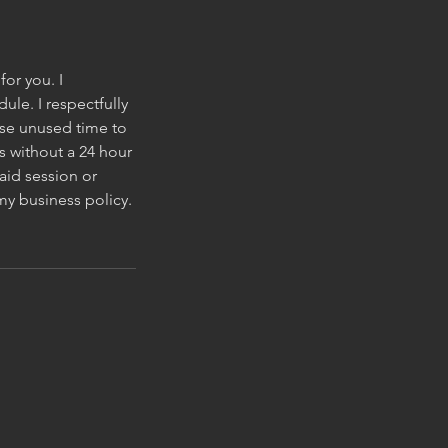
for you. I
le. I respectfully
wise unused time to
s without a 24 hour
aid session or
my business policy.