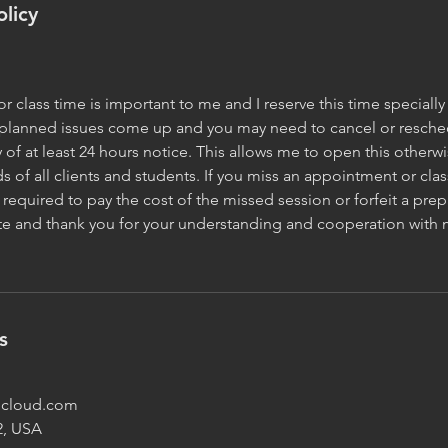
olicy
 class time is important to me and I reserve this time specially 
planned issues come up and you may need to cancel or reschedu
y of at least 24 hours notice. This allows me to open this other
s of all clients and students. If you miss an appointment or clas
required to pay the cost of the missed session or forfeit a prep
ate and thank you for your understanding and cooperation with 
s
@icloud.com
2, USA