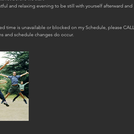
stful and relaxing evening to be still with yourself afterward and
red time is unavailable or blocked on my Schedule, please CALL
ons and schedule changes do occur.