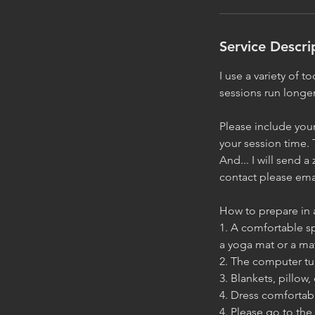
i
n
Service Descri
I use a variety of 
sessions run longer
Please include your
your session time. 
And... I will send 
contact please emai
How to prepare in 
1. A comfortable sp
a yoga mat or a ma
2. The computer tu
3. Blankets, pillow
4. Dress comfortab
4. Please go to the 