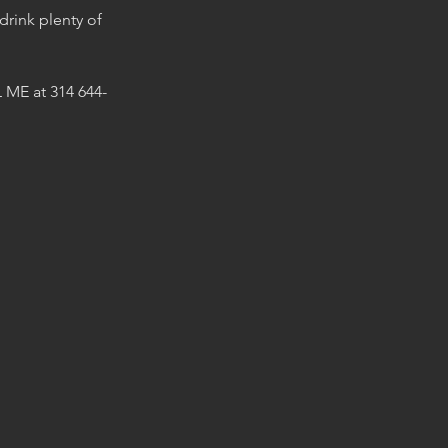
 drink plenty of
 ME at 314 644-