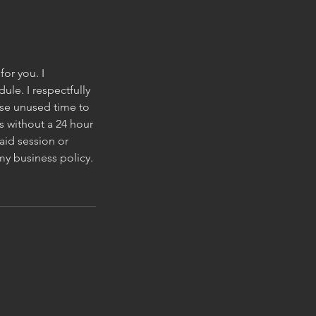
for you. I
le. I respectfully
wise unused time to
s without a 24 hour
aid session or
my business policy.