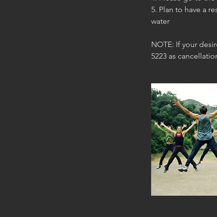
5. Plan to have a re
water
NOTE: If your desi
5223 as cancellati