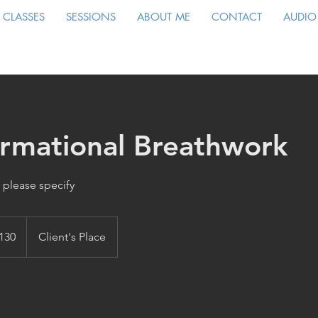
CLASSES
SESSIONS
ABOUT ME
CONTACT
AUDIO
ormational Breathwork
 please specify
130
Client's Place
s