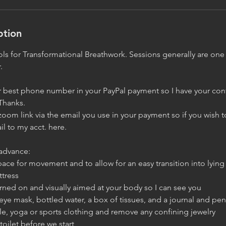
ption
tools for Transformational Breathwork. Sessions generally are o
.
 best phone number in your PayPal payment so I have your contac
Thanks.
a zoom link via the email you use in your payment so if you wish 
l to my acct. here.
advance:
ace for movement and to allow for an easy transition into lyin
ttress
rned on and visually aimed at your body so I can see you
, eye mask, bottled water, a box of tissues, and a journal and pen
le, yoga or sports clothing and remove any confining jewelry
toilet before we start