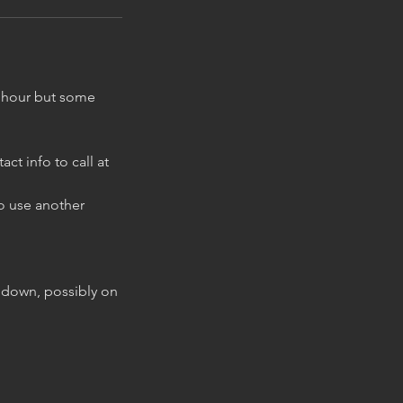
ne hour but some
t info to call at
to use another
g down, possibly on