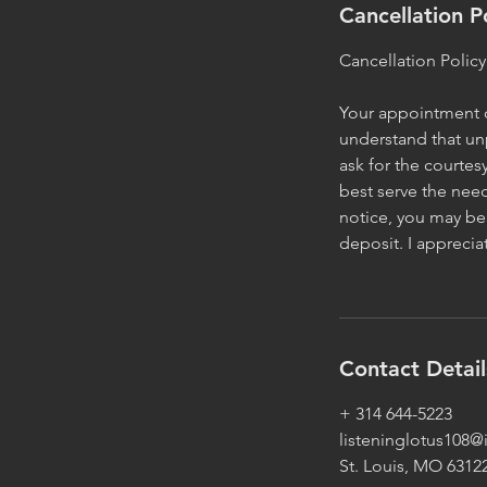
Cancellation P
Cancellation Policy
Your appointment or
understand that un
ask for the courtes
best serve the need
notice, you may be 
deposit. I appreci
Contact Detail
+ 314 644-5223
listeninglotus108
St. Louis, MO 6312