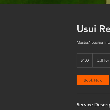
Usui Re
Master/Teacher Int
400
US
$400
Call for
dollars
Book Now
Service Descri