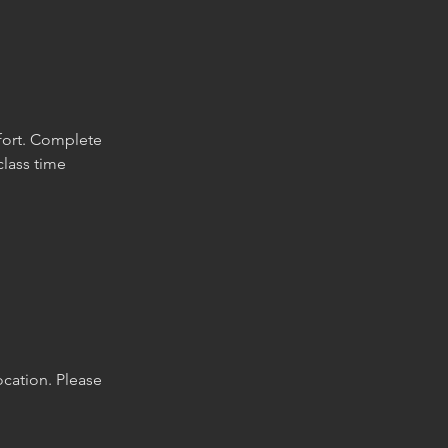
fort. Complete
class time
location. Please