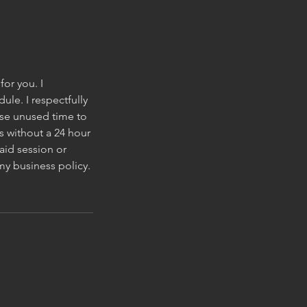
for you. I
le. I respectfully
wise unused time to
s without a 24 hour
aid session or
my business policy.