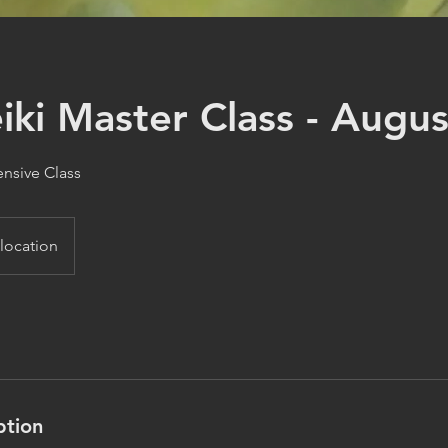
iki Master Class - Augu
ensive Class
 location
ption