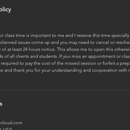
olicy
 class time is important to me and I reserve this time specially 
planned issues come up and you may need to cancel or reschedu
y of at least 24 hours notice. This allows me to open this other
s of all clients and students. If you miss an appointment or clas
required to pay the cost of the missed session or forfeit a prep
ate and thank you for your understanding and cooperation with 
s
@icloud.com
2, USA