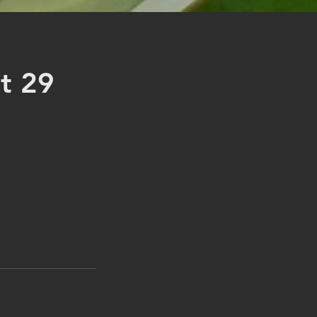
st 29