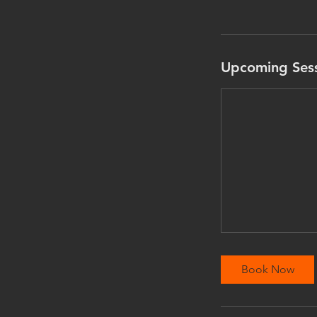
Upcoming Ses
Book Now