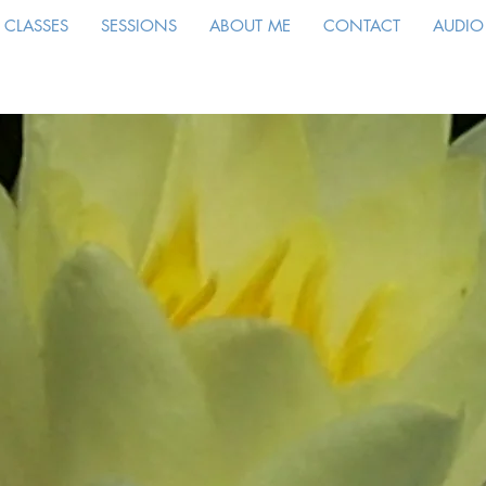
CLASSES
SESSIONS
ABOUT ME
CONTACT
AUDIO