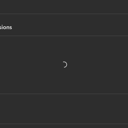
sions