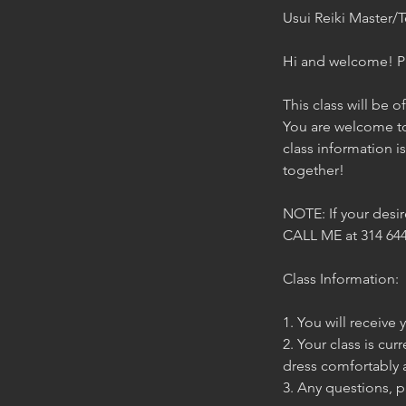
Usui Reiki Master/T
Hi and welcome! Ple
This class will be o
You are welcome to
class information i
together!
NOTE: If your desi
CALL ME at 314 644
Class Information:
1. You will receive
2. Your class is cur
dress comfortably 
3. Any questions, p