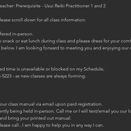
eacher: Prerequisite - Usui Reiki Practitioner 1 and 2
ase scroll down for all class information.
ffered in-person.
 snack or eat lunch during class and please dress for your com
s below. I am looking forward to meeting you and enjoying our 
red time is unavailable or blocked on my Schedule,
-5223 - as new classes are always forming.
 your class manual via email upon paid registration.
rently being held in-person. Call me or I will text/email you our 
and bring your printed out manual.
lease call...I am happy to help you in any way I can.