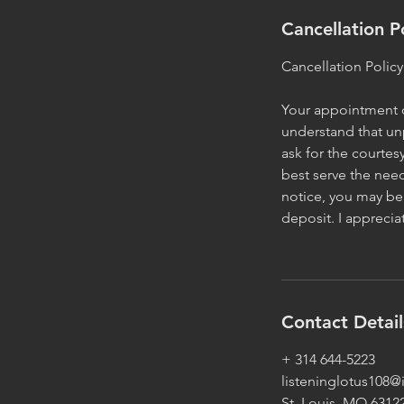
Cancellation P
Cancellation Policy
Your appointment or
understand that un
ask for the courtes
best serve the need
notice, you may be 
deposit. I appreci
Contact Detail
+ 314 644-5223
listeninglotus108
St. Louis, MO 6312